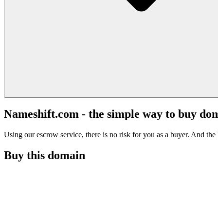
Nameshift.com - the simple way to buy do
Using our escrow service, there is no risk for you as a buyer. And the b
Buy this domain