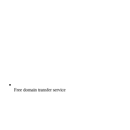
Free
domain transfer service