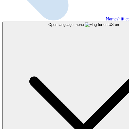
Nameshift.
Open language menu
en