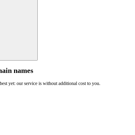
main names
est yet: our service is without additional cost to you.